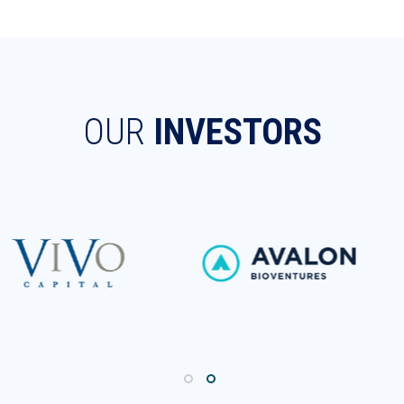
OUR
INVESTORS