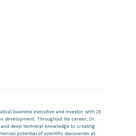
tical business executive and investor with 25
ss development. Throughout his career, Dr.
n and deep technical knowledge to creating
cial potential of scientific discoveries at