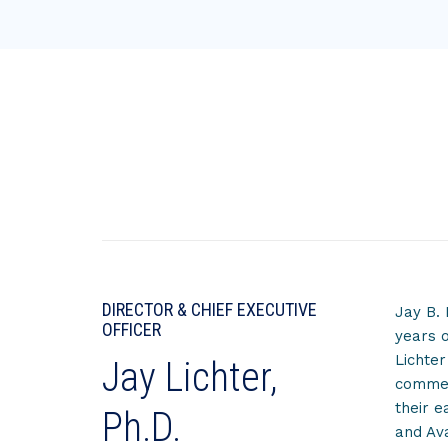
DIRECTOR & CHIEF EXECUTIVE
Jay B. 
OFFICER
years o
Lichter
Jay Lichter,
commerc
their e
Ph.D.
and Ava