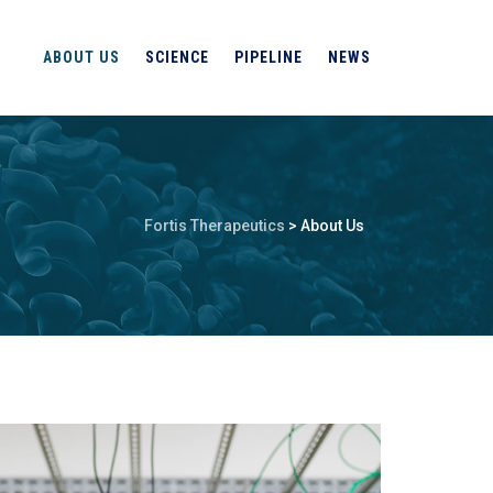
ABOUT US
SCIENCE
PIPELINE
NEWS
Fortis Therapeutics
>
About Us