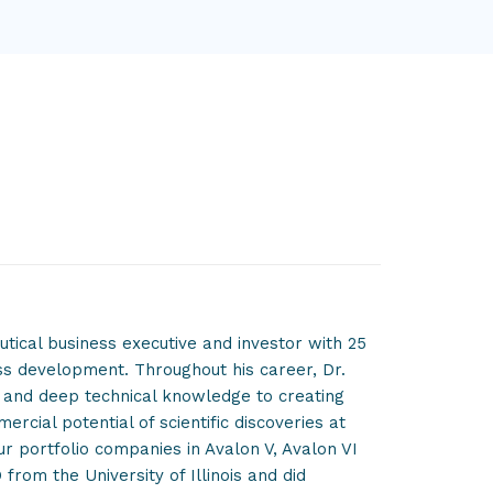
tical business executive and investor with 25
ss development. Throughout his career, Dr.
n and deep technical knowledge to creating
cial potential of scientific discoveries at
ur portfolio companies in Avalon V, Avalon VI
 from the University of Illinois and did