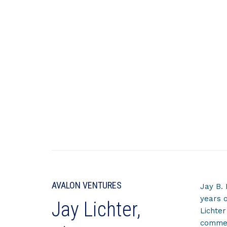
AVALON VENTURES
Jay B. 
years o
Jay Lichter,
Lichter
commerc