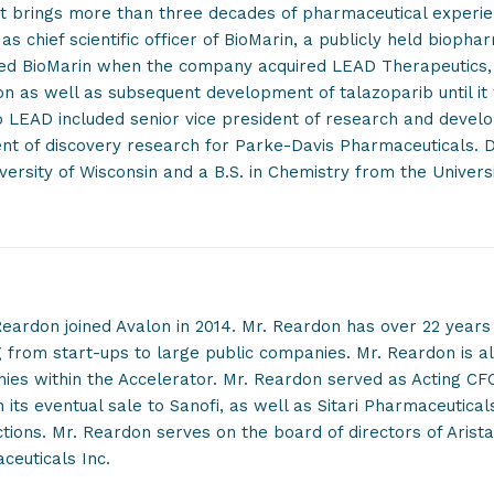
t brings more than three decades of pharmaceutical experie
as chief scientific officer of BioMarin, a publicly held biopha
ned BioMarin when the company acquired LEAD Therapeutics,
on as well as subsequent development of talazoparib until it
o LEAD included senior vice president of research and deve
nt of discovery research for Parke-Davis Pharmaceuticals. D
versity of Wisconsin and a B.S. in Chemistry from the Universi
eardon joined Avalon in 2014. Mr. Reardon has over 22 years 
 from start-ups to large public companies. Mr. Reardon is al
es within the Accelerator. Mr. Reardon served as Acting CF
 its eventual sale to Sanofi, as well as Sitari Pharmaceutica
tions. Mr. Reardon serves on the board of directors of Aris
ceuticals Inc.