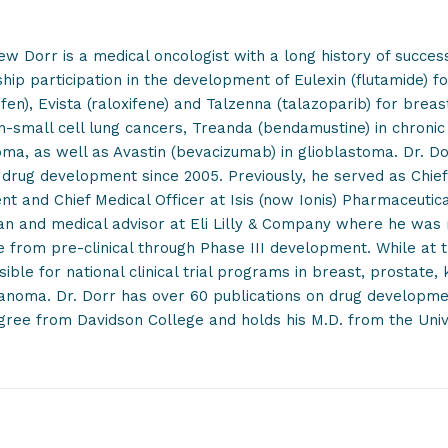
ew Dorr is a medical oncologist with a long history of succe
hip participation in the development of Eulexin (flutamide) fo
fen), Evista (raloxifene) and Talzenna (talazoparib) for brea
n-small cell lung cancers, Treanda (bendamustine) in chroni
a, as well as Avastin (bevacizumab) in glioblastoma. Dr. Dor
drug development since 2005. Previously, he served as Chief 
nt and Chief Medical Officer at Isis (now Ionis) Pharmaceutica
an and medical advisor at Eli Lilly & Company where he was r
e from pre-clinical through Phase III development. While at 
ible for national clinical trial programs in breast, prostate,
noma. Dr. Dorr has over 60 publications on drug development
gree from Davidson College and holds his M.D. from the Unive