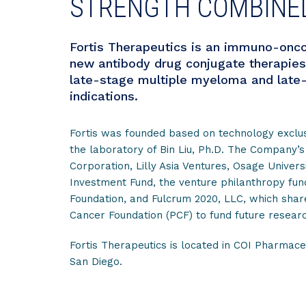
STRENGTH COMBINE
Fortis Therapeutics is an immuno-onco
new antibody drug conjugate therapies
late-stage multiple myeloma and late-
indications.
Fortis was founded based on technology exclu
the laboratory of Bin Liu, Ph.D. The Company’s
Corporation, Lilly Asia Ventures, Osage Univers
Investment Fund, the venture philanthropy fu
Foundation, and Fulcrum 2020, LLC, which shares
Cancer Foundation (PCF) to fund future researc
Fortis Therapeutics is located in COI Pharmaceu
San Diego.