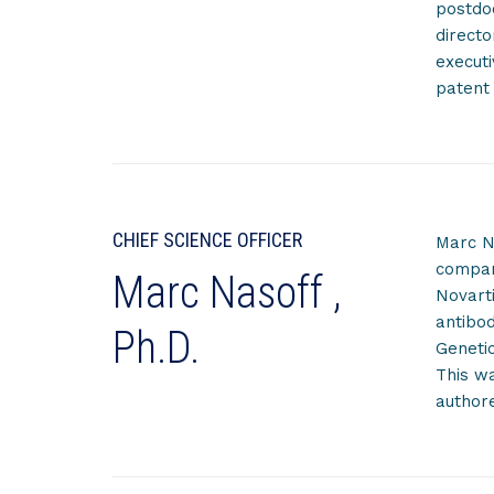
postdo
directo
executi
patent 
CHIEF SCIENCE OFFICER
Marc Na
company
Marc Nasoff ,
Novart
antibo
Ph.D.
Genetic
This wa
author