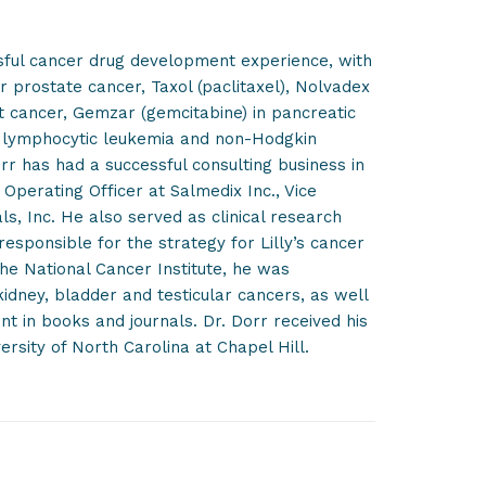
ssful cancer drug development experience, with
r prostate cancer, Taxol (paclitaxel), Nolvadex
st cancer, Gemzar (gemcitabine) in pancreatic
c lymphocytic leukemia and non-Hodgkin
r has had a successful consulting business in
Operating Officer at Salmedix Inc., Vice
ls, Inc. He also served as clinical research
esponsible for the strategy for Lilly’s cancer
the National Cancer Institute, he was
 kidney, bladder and testicular cancers, as well
 in books and journals. Dr. Dorr received his
rsity of North Carolina at Chapel Hill.