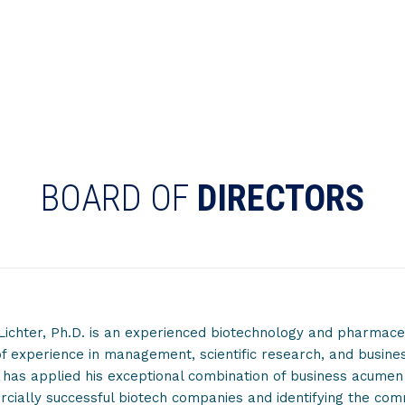
BOARD OF
DIRECTORS
Lichter, Ph.D. is an experienced biotechnology and pharmaceu
f experience in management, scientific research, and busine
 has applied his exceptional combination of business acume
ially successful biotech companies and identifying the commer