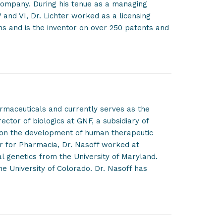
ompany. During his tenue as a managing
 and VI, Dr. Lichter worked as a licensing
ons and is the inventor on over 250 patents and
rmaceuticals and currently serves as the
rector of biologics at GNF, a subsidiary of
 on the development of human therapeutic
r for Pharmacia, Dr. Nasoff worked at
ial genetics from the University of Maryland.
he University of Colorado. Dr. Nasoff has