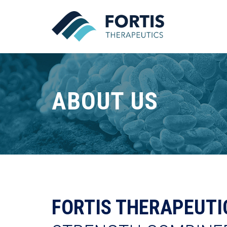
ABOUT US
FORTIS THERAPEUTI