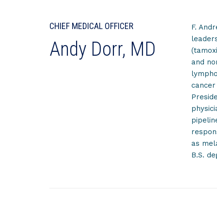
CHIEF MEDICAL OFFICER
F. Andr
leaders
Andy Dorr, MD
(tamoxi
and no
lymphom
cancer 
Preside
physici
pipelin
respons
as mela
B.S. de