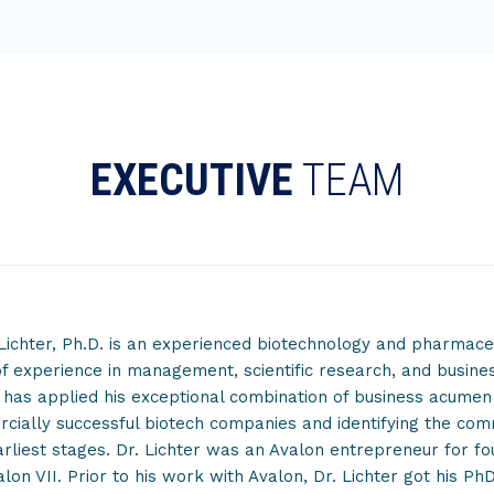
EXECUTIVE
TEAM
Lichter, Ph.D. is an experienced biotechnology and pharmaceu
f experience in management, scientific research, and busine
 has applied his exceptional combination of business acume
ially successful biotech companies and identifying the commer
arliest stages. Dr. Lichter was an Avalon entrepreneur for fo
lon VII. Prior to his work with Avalon, Dr. Lichter got his PhD