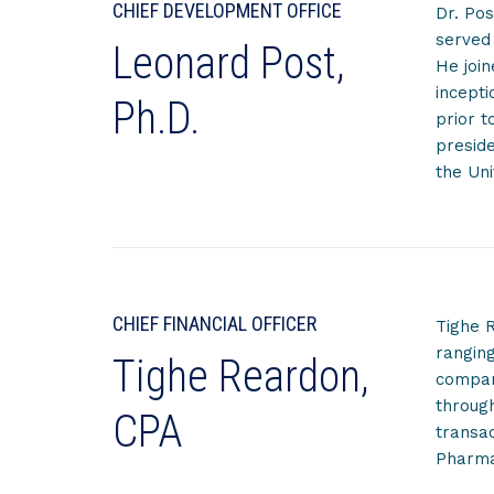
CHIEF DEVELOPMENT OFFICE
Dr. Pos
served 
Leonard Post,
He joi
incepti
Ph.D.
prior t
preside
the Uni
CHIEF FINANCIAL OFFICER
Tighe R
ranging
Tighe Reardon,
compani
through
CPA
transac
Pharma