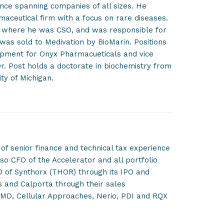
nce spanning companies of all sizes. He
rmaceutical firm with a focus on rare diseases.
 where he was CSO, and was responsible for
 was sold to Medivation by BioMarin. Positions
lopment for Onyx Pharmacueticals and vice
r. Post holds a doctorate in biochemistry from
ty of Michigan.
of senior finance and technical tax experience
so CFO of the Accelerator and all portfolio
O of Synthorx (THOR) through its IPO and
ls and Calporta through their sales
taMD, Cellular Approaches, Nerio, PDI and RQX