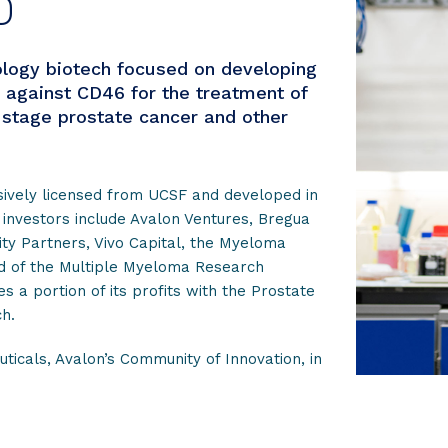
D
logy biotech focused on developing
 against CD46 for the treatment of
stage prostate cancer and other
sively licensed from UCSF and developed in
 investors include Avalon Ventures, Bregua
ity Partners, Vivo Capital, the Myeloma
nd of the Multiple Myeloma Research
 a portion of its profits with the Prostate
h.
ticals, Avalon’s Community of Innovation, in