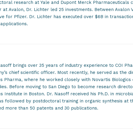
ctoral research at Yale and Dupont Merck Pharmaceuticals c
r at Avalon, Dr. Lichter led 25 investments. Between Avalon V
ve for Pfizer. Dr. Lichter has executed over $6B in transacti
applications.
soff brings over 35 years of industry experience to COI Pha
’s chief scientific officer. Most recently, he served as the di
is Pharma, where he worked closely with Novartis Biologics
dies. Before moving to San Diego to become research directo
s Institute in Boston. Dr. Nasoff received his Ph.D. in microb
s followed by postdoctoral training in organic synthesis at t
ed more than 50 patents and 30 publications.