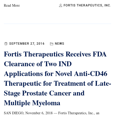
Read More
FORTIS THERAPEUTICS, INC.
SEPTEMBER 27, 2016
NEWS
Fortis Therapeutics Receives FDA
Clearance of Two IND
Applications for Novel Anti-CD46
Therapeutic for Treatment of Late-
Stage Prostate Cancer and
Multiple Myeloma
SAN DIEGO, November 6, 2018 — Fortis Therapeutics, Inc., an