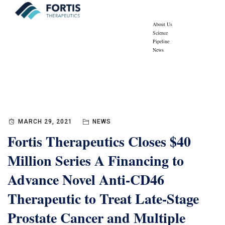
About Us
Science
Pipeline
News
Blog
Fortis Therapeutics
>
News
MARCH 29, 2021
NEWS
Fortis Therapeutics Closes $40
Million Series A Financing to
Advance Novel Anti-CD46
Therapeutic to Treat Late-Stage
Prostate Cancer and Multiple