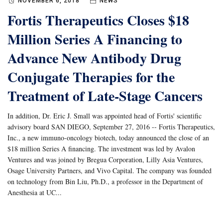
NOVEMBER 6, 2018
NEWS
Fortis Therapeutics Closes $18
Million Series A Financing to
Advance New Antibody Drug
Conjugate Therapies for the
Treatment of Late-Stage Cancers
In addition, Dr. Eric J. Small was appointed head of Fortis' scientific
advisory board SAN DIEGO, September 27, 2016 -- Fortis Therapeutics,
Inc., a new immuno-oncology biotech, today announced the close of an
$18 million Series A financing. The investment was led by Avalon
Ventures and was joined by Bregua Corporation, Lilly Asia Ventures,
Osage University Partners, and Vivo Capital. The company was founded
on technology from Bin Liu, Ph.D., a professor in the Department of
Anesthesia at UC...