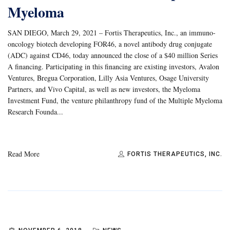
Myeloma
SAN DIEGO, March 29, 2021 – Fortis Therapeutics, Inc., an immuno-
oncology biotech developing FOR46, a novel antibody drug conjugate
(ADC) against CD46, today announced the close of a $40 million Series
A financing. Participating in this financing are existing investors, Avalon
Ventures, Bregua Corporation, Lilly Asia Ventures, Osage University
Partners, and Vivo Capital, as well as new investors, the Myeloma
Investment Fund, the venture philanthropy fund of the Multiple Myeloma
Research Founda...
Read More
FORTIS THERAPEUTICS, INC.