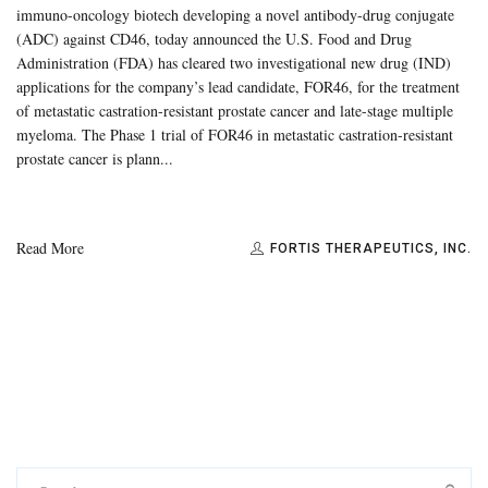
immuno-oncology biotech developing a novel antibody-drug conjugate
(ADC) against CD46, today announced the U.S. Food and Drug
Administration (FDA) has cleared two investigational new drug (IND)
applications for the company’s lead candidate, FOR46, for the treatment
of metastatic castration-resistant prostate cancer and late-stage multiple
myeloma. The Phase 1 trial of FOR46 in metastatic castration-resistant
prostate cancer is plann...
Read More
FORTIS THERAPEUTICS, INC.
Search