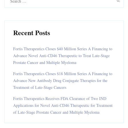
for:
Recent Posts
Fortis Therapeutics Closes $40 Million Series A Financing to
Advance Novel Anti-CD46 Therapeutic to Treat Late-Stage
Prostate Cancer and Multiple Myeloma
Fortis Therapeutics Closes $18 Million Series A Financing to
Advance New Antibody Drug Conjugate Therapies for the
Treatment of Late-Stage Cancers
Fortis Therapeutics Receives FDA Clearance of Two IND
Applications for Novel Anti-CD46 Therapeutic for Treatment
of Late-Stage Prostate Cancer and Multiple Myeloma